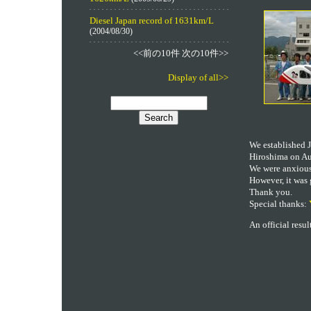
Diesel Japan record of 1631km/L
(2004/08/30)
<<前の10件 次の10件>>
Display of all>>
We established J
Hiroshima on Au
We were anxious,
However, it was 
Thank you.
Special thanks:
An official resu