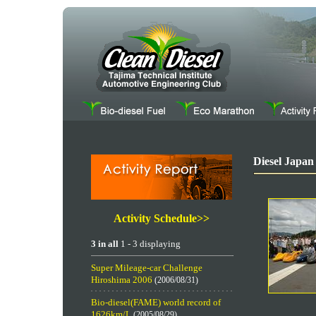
Diesel Japan
Activity Schedule>>
3 in all
1 - 3 displaying
Super Mileage-car Challenge
Hiroshima 2006
(2006/08/31)
Bio-diesel(FAME) world record of
1626km/L
(2005/08/29)