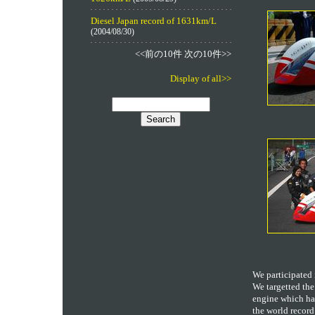
Diesel Japan record of 1631km/L
(2004/08/30)
<<前の10件 次の10件>>
Display of all>>
We participated 
We targetted the
engine which had
the world record