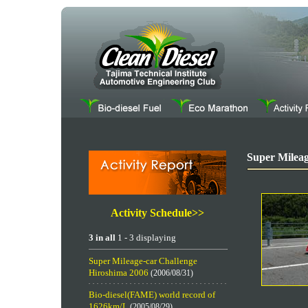
Super Mileag
Activity Schedule>>
3 in all
1 - 3 displaying
Super Mileage-car Challenge
Hiroshima 2006
(2006/08/31)
Bio-diesel(FAME) world record of
1626km/L
(2005/08/29)