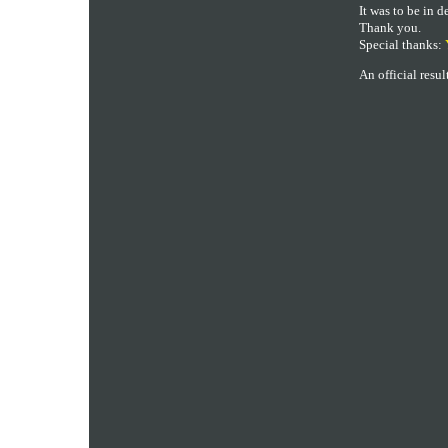
It was to be in d
Thank you.
Special thanks:
An official resu